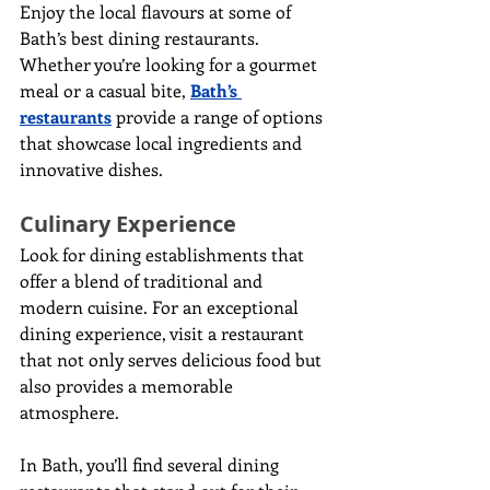
Enjoy the local flavours at some of 
Bath’s best dining restaurants. 
Whether you’re looking for a gourmet 
meal or a casual bite, 
Bath’s 
restaurants
 provide a range of options 
that showcase local ingredients and 
innovative dishes.
Culinary Experience
Look for dining establishments that 
offer a blend of traditional and 
modern cuisine. For an exceptional 
dining experience, visit a restaurant 
that not only serves delicious food but 
also provides a memorable 
atmosphere.
In Bath, you’ll find several dining 