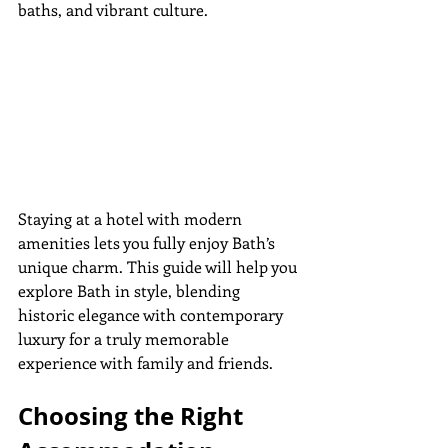
baths, and vibrant culture.
Staying at a hotel with modern 
amenities lets you fully enjoy Bath’s 
unique charm. This guide will help you 
explore Bath in style, blending 
historic elegance with contemporary 
luxury for a truly memorable 
experience with family and friends.
Choosing the Right 