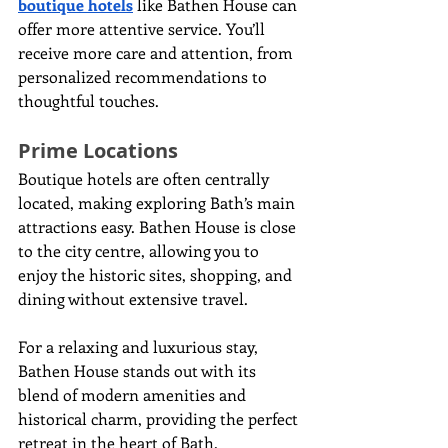
boutique hotels
 like Bathen House can 
offer more attentive service. You’ll 
receive more care and attention, from 
personalized recommendations to 
thoughtful touches.
Prime Locations
Boutique hotels are often centrally 
located, making exploring Bath’s main 
attractions easy. Bathen House is close 
to the city centre, allowing you to 
enjoy the historic sites, shopping, and 
dining without extensive travel.
For a relaxing and luxurious stay, 
Bathen House stands out with its 
blend of modern amenities and 
historical charm, providing the perfect 
retreat in the heart of Bath.