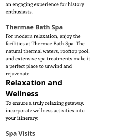
an engaging experience for history 
enthusiasts.
Thermae Bath Spa
For modern relaxation, enjoy the 
facilities at Thermae Bath Spa. The 
natural thermal waters, rooftop pool, 
and extensive spa treatments make it 
a perfect place to unwind and 
rejuvenate.
Relaxation and 
Wellness
To ensure a truly relaxing getaway, 
incorporate wellness activities into 
your itinerary:
Spa Visits