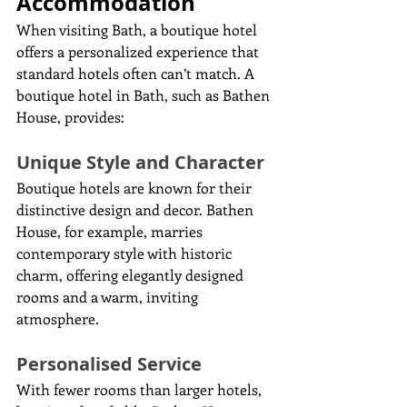
Accommodation
When visiting Bath, a boutique hotel 
offers a personalized experience that 
standard hotels often can’t match. A 
boutique hotel in Bath, such as Bathen 
House, provides:
Unique Style and Character
Boutique hotels are known for their 
distinctive design and decor. Bathen 
House, for example, marries 
contemporary style with historic 
charm, offering elegantly designed 
rooms and a warm, inviting 
atmosphere.
Personalised Service
With fewer rooms than larger hotels, 