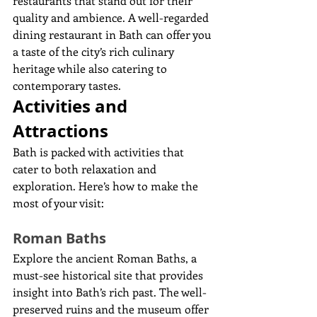
restaurants that stand out for their 
quality and ambience. A well-regarded 
dining restaurant in Bath can offer you 
a taste of the city’s rich culinary 
heritage while also catering to 
contemporary tastes.
Activities and 
Attractions
Bath is packed with activities that 
cater to both relaxation and 
exploration. Here’s how to make the 
most of your visit:
Roman Baths
Explore the ancient Roman Baths, a 
must-see historical site that provides 
insight into Bath’s rich past. The well-
preserved ruins and the museum offer 