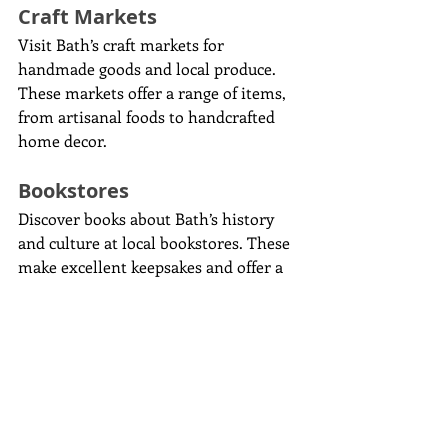
Craft Markets
Visit Bath’s craft markets for 
handmade goods and local produce. 
These markets offer a range of items, 
from artisanal foods to handcrafted 
home decor.
Bookstores
Discover books about Bath’s history 
and culture at local bookstores. These 
make excellent keepsakes and offer a 
deeper understanding of the city.
Day Trips and 
Excursions
If you have extra time, consider 
exploring the areas surrounding Bath: