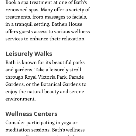
Book a spa treatment at one of Bath’s 
renowned spas. Many offer a variety of 
treatments, from massages to facials, 
in a tranquil setting. Bathen House 
offers guests access to various wellness 
services to enhance their relaxation.
Leisurely Walks
Bath is known for its beautiful parks 
and gardens. Take a leisurely stroll 
through Royal Victoria Park, Parade 
Gardens, or the Botanical Gardens to 
enjoy the natural beauty and serene 
environment.
Wellness Centers
Consider participating in yoga or 
meditation sessions. Bath’s wellness 