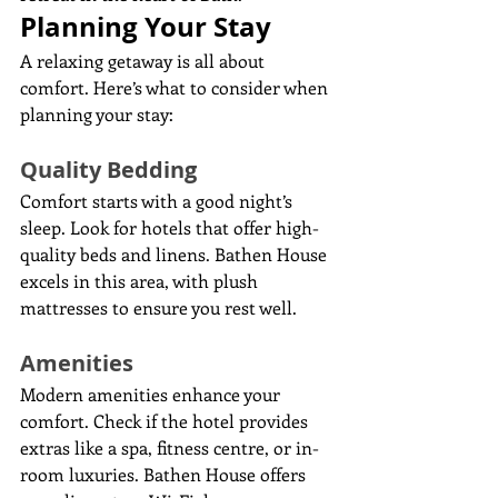
Planning Your Stay
A relaxing getaway is all about 
comfort. Here’s what to consider when 
planning your stay:
Quality Bedding
Comfort starts with a good night’s 
sleep. Look for hotels that offer high-
quality beds and linens. Bathen House 
excels in this area, with plush 
mattresses to ensure you rest well.
Amenities
Modern amenities enhance your 
comfort. Check if the hotel provides 
extras like a spa, fitness centre, or in-
room luxuries. Bathen House offers 