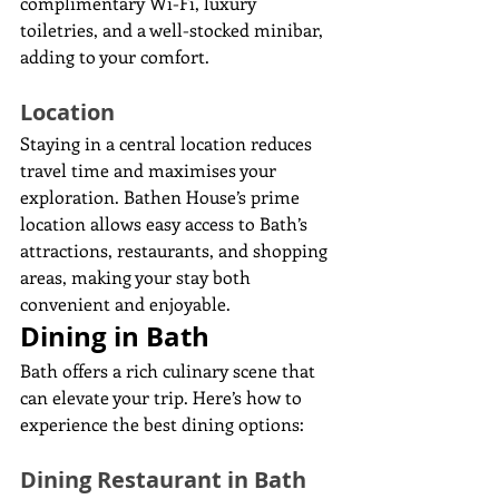
complimentary Wi-Fi, luxury 
toiletries, and a well-stocked minibar, 
adding to your comfort.
Location
Staying in a central location reduces 
travel time and maximises your 
exploration. Bathen House’s prime 
location allows easy access to Bath’s 
attractions, restaurants, and shopping 
areas, making your stay both 
convenient and enjoyable.
Dining in Bath
Bath offers a rich culinary scene that 
can elevate your trip. Here’s how to 
experience the best dining options:
Dining Restaurant in Bath