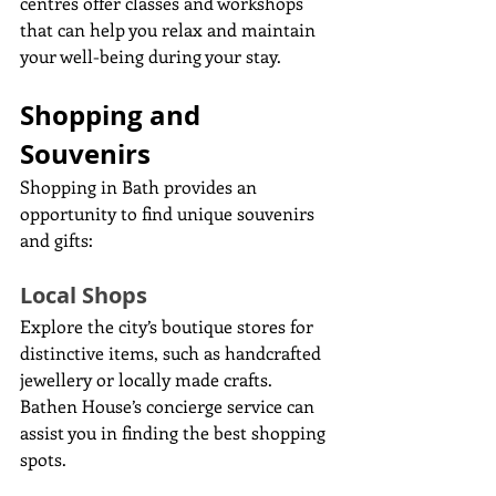
centres offer classes and workshops 
that can help you relax and maintain 
your well-being during your stay.
Shopping and 
Souvenirs
Shopping in Bath provides an 
opportunity to find unique souvenirs 
and gifts:
Local Shops
Explore the city’s boutique stores for 
distinctive items, such as handcrafted 
jewellery or locally made crafts. 
Bathen House’s concierge service can 
assist you in finding the best shopping 
spots.