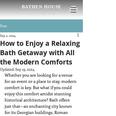
BATHEN HOUSE
Bath, England
Post
Sep 2, 2024
How to Enjoy a Relaxing
Bath Getaway with All
the Modern Comforts
Updated:
Sep 19, 2024
Whether you are looking for a venue 
for an event or a place to stay, modern 
comfort is key. But what if you could 
enjoy this comfort amidst stunning 
historical architecture? Bath offers 
just that—an enchanting city known 
for its Georgian buildings, Roman 