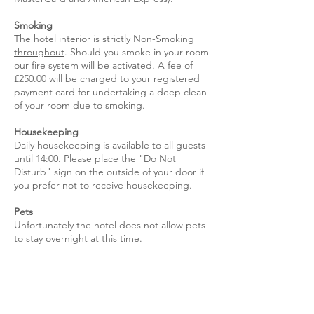
Smoking
The hotel interior is
strictly Non-Smoking
throughout
. Should you smoke in your room
our fire system will be activated. A fee of
£250.00 will be charged to your registered
payment card for undertaking a deep clean
of your room due to smoking.
Housekeeping
Daily housekeeping is available to all guests
until 14:00. Please place the "Do Not
Disturb" sign on the outside of your door if
you prefer not to receive housekeeping.
Pets
Unfortunately the hotel does not allow pets
to stay overnight at this time.
Damages
Guests may be liable for any damage they
cause to hotel property.