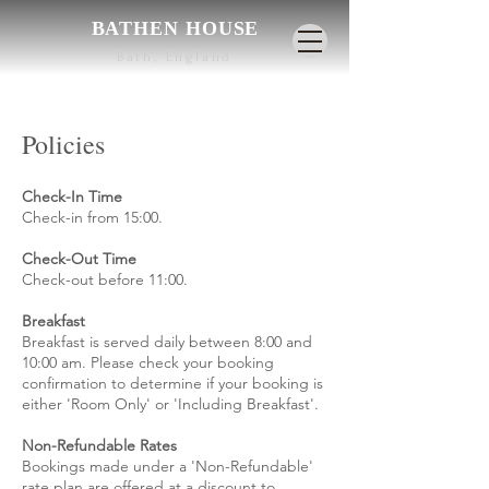
BATHEN HOUSE
Bath, England
Policies
Check-In Time
Check-in from 15:00.
Check-Out Time
Check-out before 11:00.
Breakfast
Breakfast is served daily between 8:00 and
10:00 am. Please check your booking
confirmation to determine if your booking is
either 'Room Only' or 'Including Breakfast'.
Non-Refundable Rates
Bookings made under a 'Non-Refundable'
rate plan are offered at a discount to