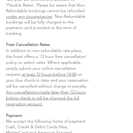
'Flexible Rates'. Please be aware that Non-
Refundable bookings cannot be refunded
under any circumstances
. Non-Refundable
bookings will be fully charged to the
payment card provided at the time of
booking.
Free Cancellation Rates
In addition to non-refundable rate plans,
the hotel offers a '72 hour free cancellation'
policy on select rates.​ Where applicable,
simply submit your online cancellation
request
at least 72 hours before 14:00
on
your due check-in date and your reservation
will be cancelled without charge or penalty.
Any cancellations made later than 72 hours
before check-in will be charge
d the full
reservation amount.
Payment
We accept the following forms of payment:
Cash, Credit & Debit Cards (Visa,
MasterCard and American Express).